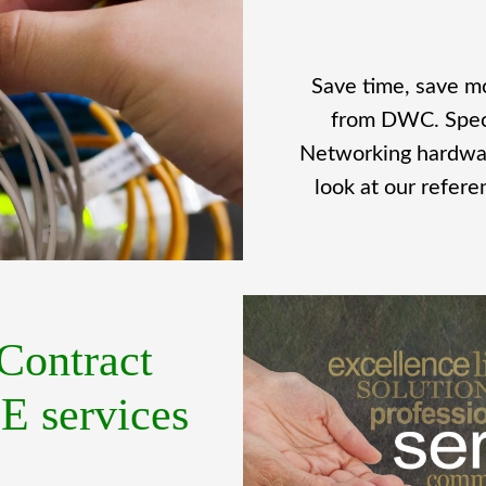
Save time, save m
from DWC. Specia
Networking hardwar
look at our refer
Contract
 services