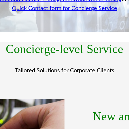
Quick Contact form for Concierge Service
Concierge-level Service
Tailored Solutions for Corporate Clients
New an