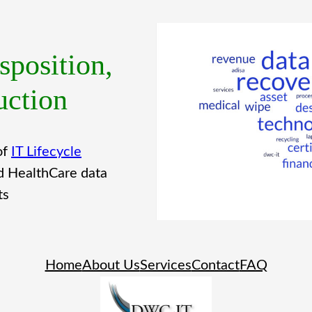
sposition,
uction
of
IT Lifecycle
d HealthCare data
ts
Home
About Us
Services
Contact
FAQ