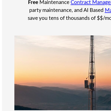
Free
Maintenance
Contract Manag
party maintenance, and AI Based
Ma
save you tens of thousands of $$/mo