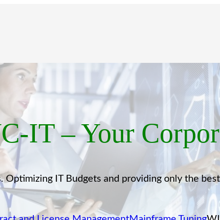
-IT – Your Corpora
 Optimizing IT Budgets and providing only the bes
ract and License Management
Mainframe Tuning
WI