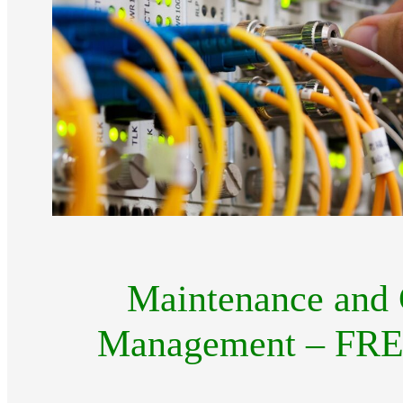
Maintenance and 
Management – FREE