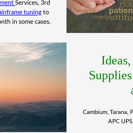
ement
Services, 3rd
inframe tuning
to
nth in some cases.
Ideas
Supplies
Cambium, Tarana, P
APC UPS, 