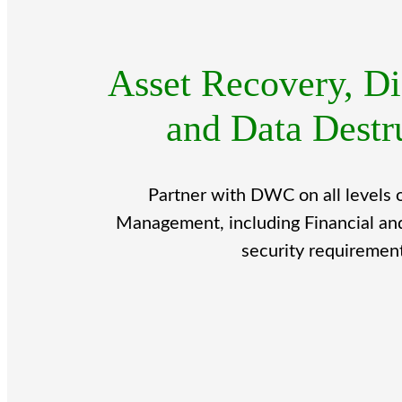
Asset Recovery, Di
and Data Destr
Partner with DWC on all levels 
Management, including Financial an
security requiremen