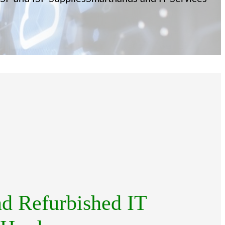
d Refurbished IT