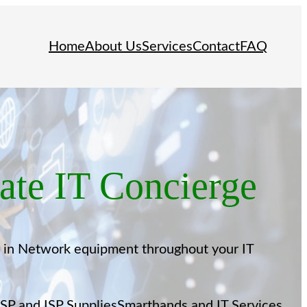
Home
About Us
Services
Contact
FAQ
te IT Concierge
t in Network equipment throughout your IT
SP and ISP Supplies
Smarthands and IT Services