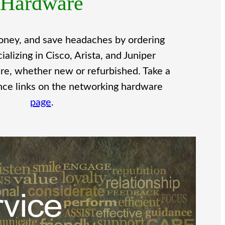
Hardware
oney, and save headaches by ordering
lizing in Cisco, Arista, and Juniper
e, whether new or refurbished. Take a
ence links on the networking hardware
page
.