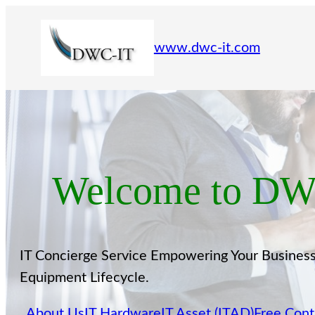
www.dwc-it.com
Welcome to DWC
IT Concierge Service Empowering Your Business.
Equipment Lifecycle.
About Us
IT Hardware
IT Asset (ITAD)
Free Cont