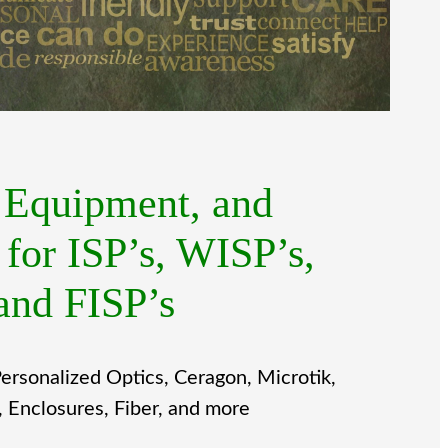
, Equipment, and
 for ISP’s, WISP’s,
and FISP’s
ersonalized Optics, Ceragon, Microtik,
Enclosures, Fiber, and more